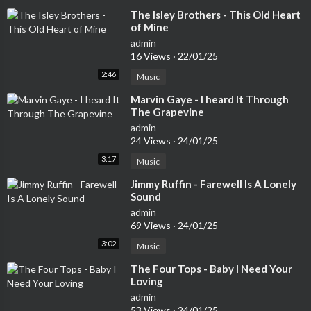
⁣The Isley Brothers - This Old Heart
of Mine
admin
16 Views
·
22/01/25
2:46
Music
⁣Marvin Gaye - I heard It Through
The Grapevine
admin
24 Views
·
24/01/25
3:17
Music
⁣Jimmy Ruffin - Farewell Is A Lonely
Sound
admin
69 Views
·
24/01/25
3:02
Music
⁣The Four Tops - Baby I Need Your
Loving
admin
53 Views
·
24/01/25