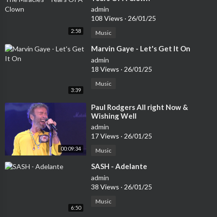
admin
108 Views
·
26/01/25
2:58
Music
⁣Marvin Gaye - Let's Get It On
admin
18 Views
·
26/01/25
Music
3:39
⁣Paul Rodgers All right Now &
Wishing Well
admin
17 Views
·
26/01/25
00:09:34
Music
⁣SASH - Adelante
admin
38 Views
·
26/01/25
Music
6:50