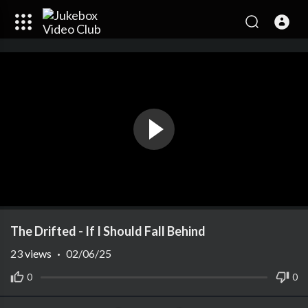
The Drifted - If I Should Fall Behind
23
views
·
02/06/25
0
0