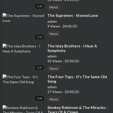
2:33
Music
⁣The Supremes - Stoned Love
admin
9 Views
·
24/01/25
Music
2:53
⁣The Isley Brothers - I Hear A
Symphony
admin
32 Views
·
25/01/25
3:21
Music
⁣The Four Tops - It's The Same Old
Song
admin
27 Views
·
25/01/25
2:44
Music
⁣Smokey Robinson & The Miracles -
Tears Of A Clown