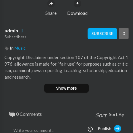
Share
Download
admin
0
SUBSCRIBE
Subscribers
In
Music
⁣Copyright Disclaimer under section 107 of the Copyright Act 1
976, allowance is made for “fair use” for purposes such as critic
ism, comment, news reporting, teaching, scholarship, education
and research.
AI Digital Enhancement of Audio & Video by Jordi
Show more
Please support the original Artists.
0 Comments
Sort
Sort By
Publish