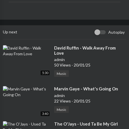
Up next
Autoplay
⁣David Ruffin - Walk Away From
Love
admin
50 Views
·
20/01/25
5:30
Music
⁣Marvin Gaye - What's Going On
admin
22 Views
·
20/01/25
Music
3:40
⁣The O'Jays - Used Ta Be My Girl