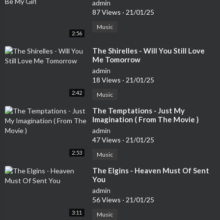
admin
87 Views
·
21/01/25
Music
2:56
⁣The Shirelles - Will You Still Love
Me Tomorrow
admin
18 Views
·
21/01/25
2:42
Music
⁣The Temptations - Just My
Imagination ( From The Movie )
admin
47 Views
·
21/01/25
2:53
Music
⁣The Elgins - Heaven Must Of Sent
You
admin
56 Views
·
21/01/25
3:11
Music