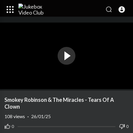
Smokey Robinson & The Miracles - Tears Of A
Clown
108
views
·
26/01/25
0
0