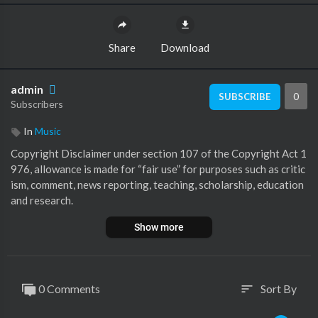
Share
Download
admin
0
SUBSCRIBE
Subscribers
In
Music
⁣Copyright Disclaimer under section 107 of the Copyright Act 1
976, allowance is made for “fair use” for purposes such as critic
ism, comment, news reporting, teaching, scholarship, education
and research.
Show more
0 Comments
Sort By
sort