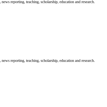
 news reporting, teaching, scholarship, education and research.
 news reporting, teaching, scholarship, education and research.