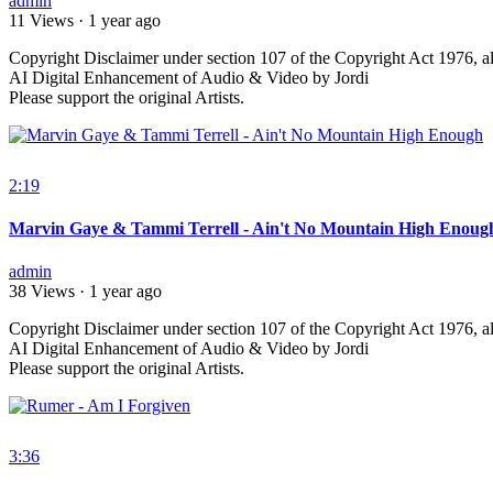
admin
11 Views
·
1 year ago
⁣Copyright Disclaimer under section 107 of the Copyright Act 1976, al
AI Digital Enhancement of Audio & Video by Jordi
Please support the original Artists.
2:19
Marvin Gaye & Tammi Terrell - Ain't No Mountain High Enoug
admin
38 Views
·
1 year ago
⁣Copyright Disclaimer under section 107 of the Copyright Act 1976, al
AI Digital Enhancement of Audio & Video by Jordi
Please support the original Artists.
3:36