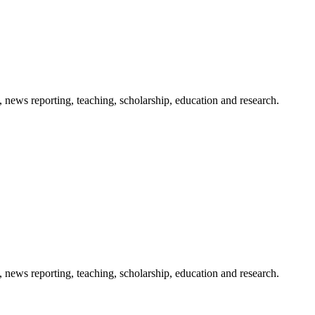
 news reporting, teaching, scholarship, education and research.
 news reporting, teaching, scholarship, education and research.