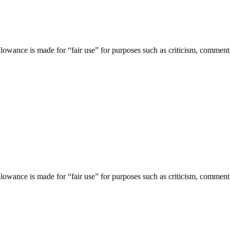
lowance is made for “fair use” for purposes such as criticism, comment,
lowance is made for “fair use” for purposes such as criticism, comment,