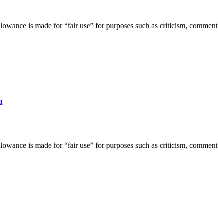
lowance is made for “fair use” for purposes such as criticism, comment,
h
lowance is made for “fair use” for purposes such as criticism, comment,