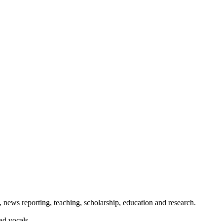
 news reporting, teaching, scholarship, education and research.
ad vocals.