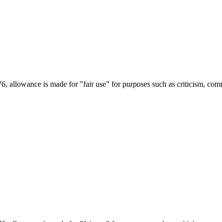
6, allowance is made for "fair use" for purposes such as criticism, com