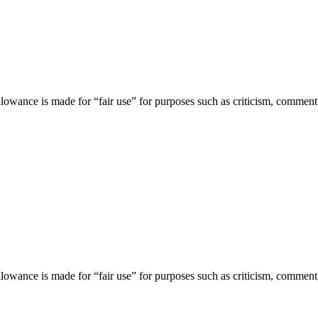
lowance is made for “fair use” for purposes such as criticism, comment,
lowance is made for “fair use” for purposes such as criticism, comment,