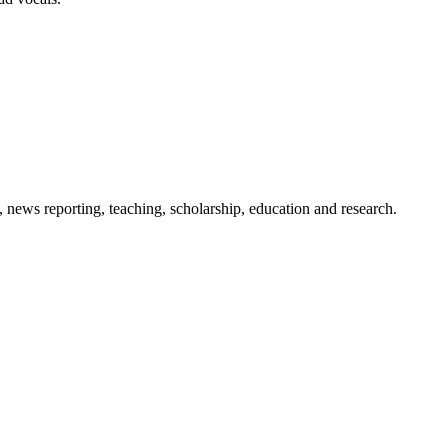
 news reporting, teaching, scholarship, education and research.