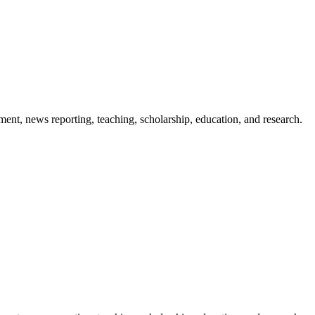
ment, news reporting, teaching, scholarship, education, and research.