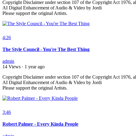
⁣Copyright Disclaimer under section 107 of the Copyright Act 1976, al
AI Digital Enhancement of Audio & Video by Jordi
Please support the original Artists.
4:26
The Style Council - You're The Best Thing
admin
14 Views
·
1 year ago
⁣Copyright Disclaimer under section 107 of the Copyright Act 1976, al
AI Digital Enhancement of Audio & Video by Jordi
Please support the original Artists.
3:46
Robert Palmer - Every Kinda People