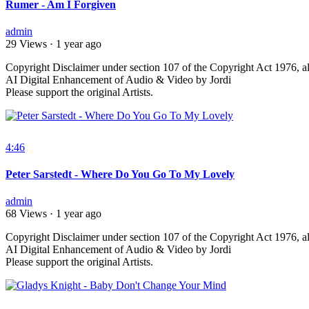
Rumer - Am I Forgiven
admin
29 Views
·
1 year ago
⁣Copyright Disclaimer under section 107 of the Copyright Act 1976, al
AI Digital Enhancement of Audio & Video by Jordi
Please support the original Artists.
4:46
Peter Sarstedt - Where Do You Go To My Lovely
admin
68 Views
·
1 year ago
⁣Copyright Disclaimer under section 107 of the Copyright Act 1976, al
AI Digital Enhancement of Audio & Video by Jordi
Please support the original Artists.