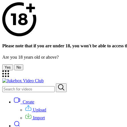
Please note that if you are under 18, you won't be able to access th
Are you 18 years old or above?
Yes
No
Create
Upload
Import