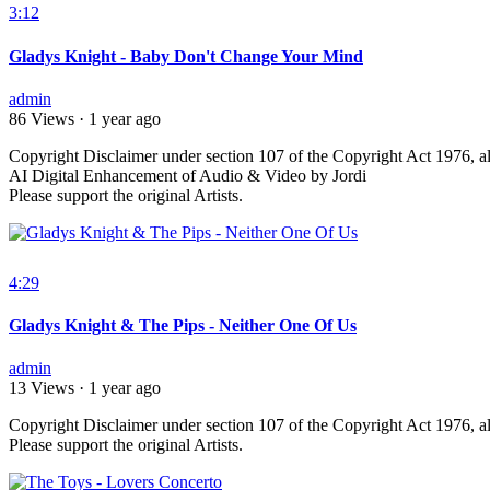
3:12
Gladys Knight - Baby Don't Change Your Mind
admin
86 Views
·
1 year ago
⁣Copyright Disclaimer under section 107 of the Copyright Act 1976, al
AI Digital Enhancement of Audio & Video by Jordi
Please support the original Artists.
4:29
Gladys Knight & The Pips - Neither One Of Us
admin
13 Views
·
1 year ago
⁣Copyright Disclaimer under section 107 of the Copyright Act 1976, al
Please support the original Artists.