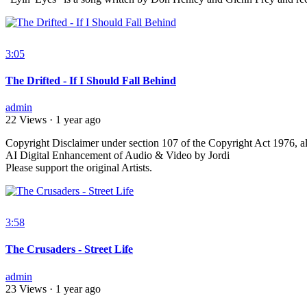
3:05
The Drifted - If I Should Fall Behind
admin
22 Views
·
1 year ago
⁣Copyright Disclaimer under section 107 of the Copyright Act 1976, al
AI Digital Enhancement of Audio & Video by Jordi
Please support the original Artists.
3:58
The Crusaders - Street Life
admin
23 Views
·
1 year ago