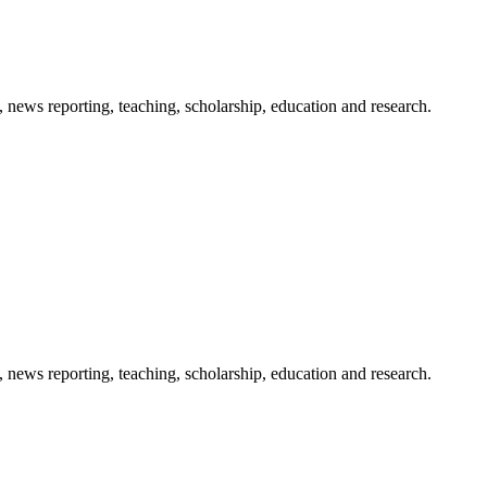
 news reporting, teaching, scholarship, education and research.
 news reporting, teaching, scholarship, education and research.