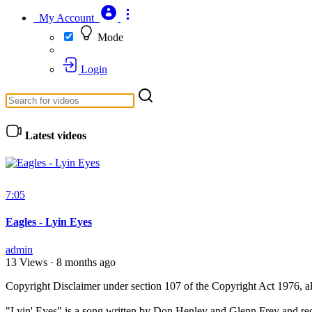
My Account
Mode
Login
Latest videos
7:05
Eagles - Lyin Eyes
admin
13 Views
·
8 months ago
⁣Copyright Disclaimer under section 107 of the Copyright Act 1976, al
⁣"Lyin' Eyes" is a song written by Don Henley and Glenn Frey and re