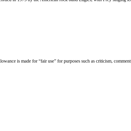
lowance is made for “fair use” for purposes such as criticism, comment,