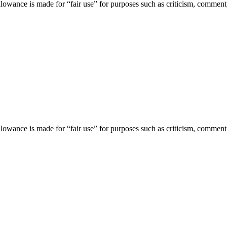
lowance is made for “fair use” for purposes such as criticism, comment,
lowance is made for “fair use” for purposes such as criticism, comment,