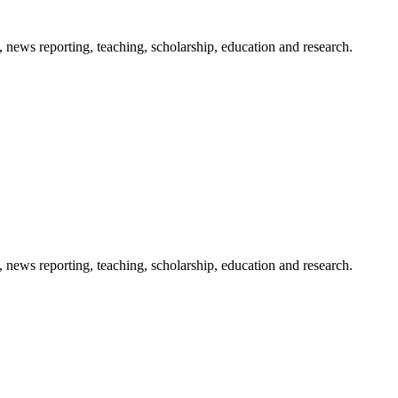
 news reporting, teaching, scholarship, education and research.
 news reporting, teaching, scholarship, education and research.