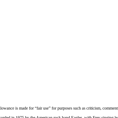
lowance is made for “fair use” for purposes such as criticism, comment,
corded in 1975 by the American rock band Eagles, with Frey singing le