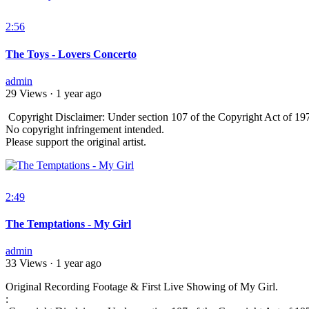
2:56
The Toys - Lovers Concerto
admin
29 Views
·
1 year ago
⁣ Copyright Disclaimer: Under section 107 of the Copyright Act of 197
No copyright infringement intended.
Please support the original artist.
2:49
The Temptations - My Girl
admin
33 Views
·
1 year ago
Original Recording Footage & First Live Showing of My Girl.
: