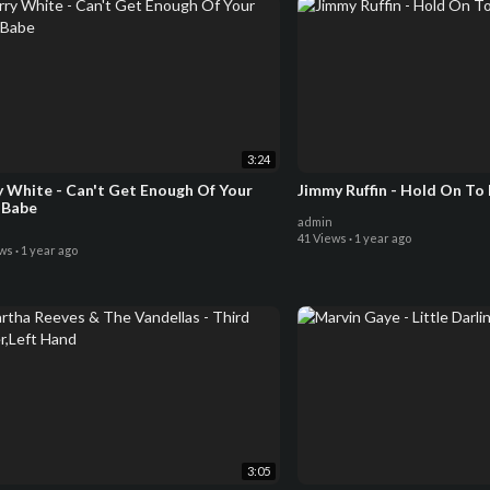
3:24
y White - Can't Get Enough Of Your
Jimmy Ruffin - Hold On To
 Babe
admin
41 Views
·
1 year ago
ews
·
1 year ago
3:05