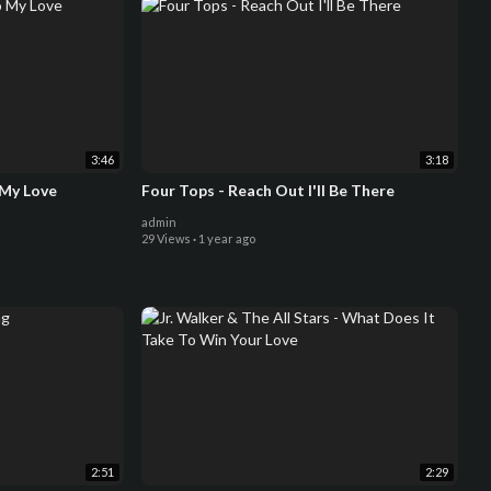
3:46
3:18
 My Love
Four Tops - Reach Out I'll Be There
admin
29 Views
·
1 year ago
2:51
2:29