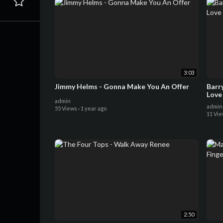
3:03
Jimmy Helms - Gonna Make You An Offer
Barr
Love
admin
admin
55 Views
·
1 year ago
11 Vi
2:50