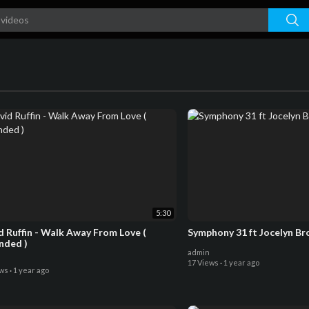
5:30
d Ruffin - Walk Away From Love (
Symphony 31 ft Jocelyn Br
nded )
admin
17 Views
·
1 year ago
ews
·
1 year ago