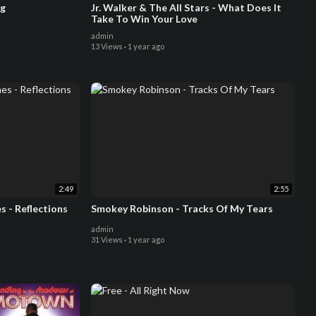
ng
Jr. Walker & The All Stars - What Does It
Take To Win Your Love
admin
13 Views
·
1 year ago
2:49
2:55
 - Reflections
Smokey Robinson - Tracks Of My Tears
admin
31 Views
·
1 year ago