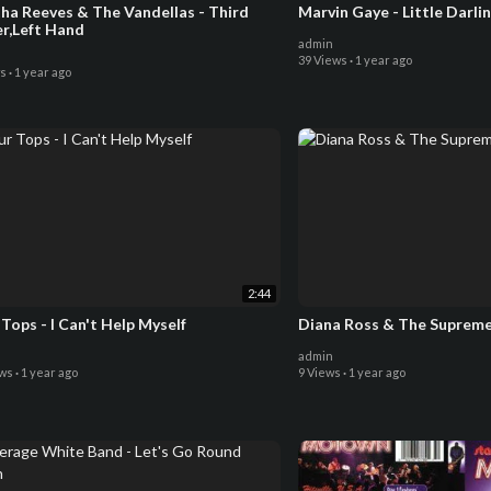
ves & The Vandellas - Third
Marvin Gaye - Little Darli
er,Left Hand
admin
39 Views
·
1 year ago
ws
·
1 year ago
2:44
Tops - I Can't Help Myself
Diana Ross & The Supremes
admin
ews
·
1 year ago
9 Views
·
1 year ago