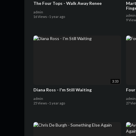
The Four Tops - Walk Away Renee
Martha Ree
Fing
admin
admin
16 Views
·
1 year ago
9 Vie
3:33
Diana Ross - I'm Still Waiting
Four 
admin
admin
25 Views
·
1 year ago
27 Vi