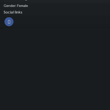
Gender: Female
Social links