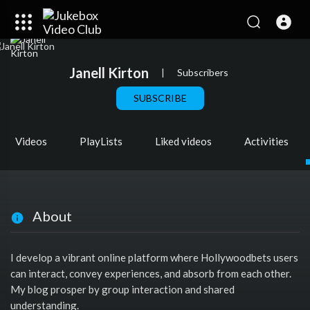
Janell Kirton
|
Subscribers
SUBSCRIBE
Videos
PlayLists
Liked videos
Activities
About
I develop a vibrant online platform where Hollywoodbets users
can interact, convey experiences, and absorb from each other.
My blog prosper by group interaction and shared
understanding.